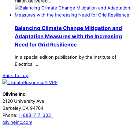
Hilton delivered …
Balancing Climate Change Mitigation and
Adaptation Measures with the Increasing
Need for Grid Resilience
In a special edition publication by the Institute of
Electrical …
Back To Top
Olivine Inc.
2120 University Ave.
Berkeley CA 94704
Phone:
1-888-717-3331
olivineinc.com