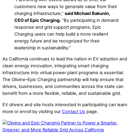
customers new ways to generate value from their
charging infrastructure,”
said Michael Bakunin,
CEO of Epic Charging.
“By participating in demand
response and grid support programs, Epic
Charging users can help build a more resilient
energy future and be recognized for their
leadership in sustainability.”
As California continues to lead the nation in EV adoption and
clean energy innovation, integrating smart charging
infrastructure into virtual power plant programs is essential.
The Olivine–Epic Charging partnership will help ensure that
drivers, businesses, and communities across the state can
benefit from a more flexible, reliable, and sustainable grid.
EV drivers and site hosts interested in participating can learn
more or enroll by visiting our
Contact Us
page.