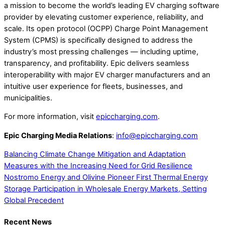
a mission to become the world’s leading EV charging software
provider by elevating customer experience, reliability, and
scale. Its open protocol (OCPP) Charge Point Management
System (CPMS) is specifically designed to address the
industry’s most pressing challenges — including uptime,
transparency, and profitability. Epic delivers seamless
interoperability with major EV charger manufacturers and an
intuitive user experience for fleets, businesses, and
municipalities.
For more information, visit
epiccharging.com
.
Epic Charging Media Relations
:
info@epiccharging.com
Balancing Climate Change Mitigation and Adaptation
Measures with the Increasing Need for Grid Resilience
Nostromo Energy and Olivine Pioneer First Thermal Energy
Storage Participation in Wholesale Energy Markets, Setting
Global Precedent
Recent News