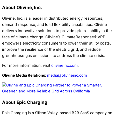
About Olivine, Inc.
Olivine, Inc. is a leader in distributed energy resources,
demand response, and load flexibility capabilities. Olivine
delivers innovative solutions to provide grid reliability in the
face of climate change. Olivine’s ClimateResponse® VPP
empowers electricity consumers to lower their utility costs,
improve the resilience of the electric grid, and reduce
greenhouse gas emissions to address the climate crisis.
For more information, visit
olivineinc.com
.
Olivine Media Relations:
media@olivineinc.com
About Epic Charging
Epic Charging is a Silicon Valley-based B2B SaaS company on