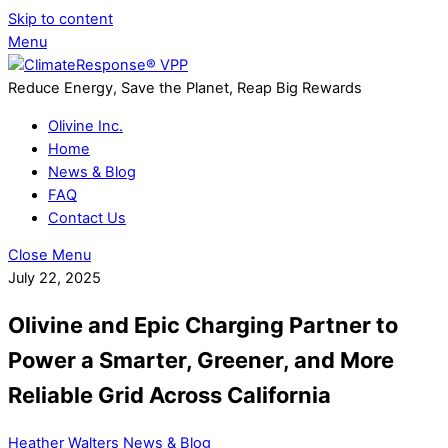
Skip to content
Menu
Reduce Energy, Save the Planet, Reap Big Rewards
Olivine Inc.
Home
News & Blog
FAQ
Contact Us
Close Menu
July 22, 2025
Olivine and Epic Charging Partner to
Power a Smarter, Greener, and More
Reliable Grid Across California
Heather Walters
News & Blog