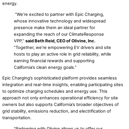
energy.
“We’re excited to partner with Epic Charging,
whose innovative technology and widespread
presence make them an ideal partner for
expanding the reach of our ClimateResponse
VPP,”
said Beth Reid, CEO of Olivine, Inc.
“Together, we’re empowering EV drivers and site
hosts to play an active role in grid reliability, while
earning financial rewards and supporting
California’s clean energy goals.”
Epic Charging’s sophisticated platform provides seamless
integration and real-time insights, enabling participating sites
to optimize charging schedules and energy use. This
approach not only enhances operational efficiency for site
owners but also supports California’s broader objectives of
grid stability, emissions reduction, and electrification of
transportation.
“Partnering with Olivine allows us to offer our