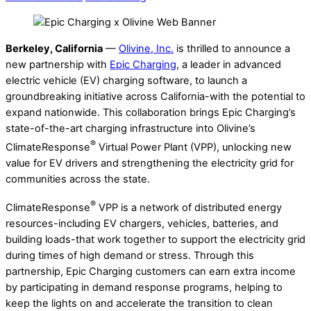
Berkeley, California
—
Olivine, Inc.
is thrilled to announce a
new partnership with
Epic Charging
, a leader in advanced
electric vehicle (EV) charging software, to launch a
groundbreaking initiative across California-with the potential to
expand nationwide. This collaboration brings Epic Charging’s
state-of-the-art charging infrastructure into Olivine’s
®
ClimateResponse
Virtual Power Plant (VPP), unlocking new
value for EV drivers and strengthening the electricity grid for
communities across the state.
®
ClimateResponse
VPP is a network of distributed energy
resources-including EV chargers, vehicles, batteries, and
building loads-that work together to support the electricity grid
during times of high demand or stress. Through this
partnership, Epic Charging customers can earn extra income
by participating in demand response programs, helping to
keep the lights on and accelerate the transition to clean