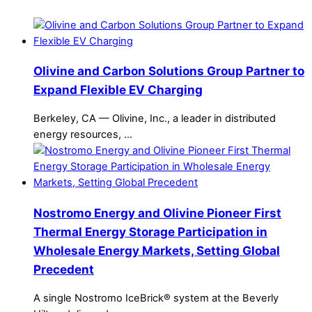
Olivine and Carbon Solutions Group Partner to
Expand Flexible EV Charging
Berkeley, CA — Olivine, Inc., a leader in distributed
energy resources, …
Nostromo Energy and Olivine Pioneer First
Thermal Energy Storage Participation in
Wholesale Energy Markets, Setting Global
Precedent
A single Nostromo IceBrick® system at the Beverly